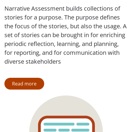
Narrative Assessment builds collections of
stories for a purpose. The purpose defines
the focus of the stories, but also the usage. A
set of stories can be brought in for enriching
periodic reflection, learning, and planning,
for reporting, and for communication with
diverse stakeholders
Read more