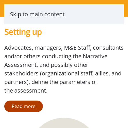
Skip to main content
Setting up
Advocates, managers, M&E Staff, consultants
and/or others conducting the Narrative
Assessment, and possibly other
stakeholders (organizational staff, allies, and
partners), define the parameters of
the assessment.
Read more