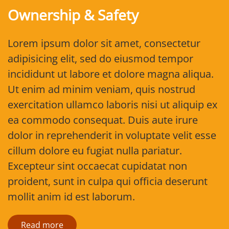
Ownership & Safety
Lorem ipsum dolor sit amet, consectetur
adipisicing elit, sed do eiusmod tempor
incididunt ut labore et dolore magna aliqua.
Ut enim ad minim veniam, quis nostrud
exercitation ullamco laboris nisi ut aliquip ex
ea commodo consequat. Duis aute irure
dolor in reprehenderit in voluptate velit esse
cillum dolore eu fugiat nulla pariatur.
Excepteur sint occaecat cupidatat non
proident, sunt in culpa qui officia deserunt
mollit anim id est laborum.
Read more