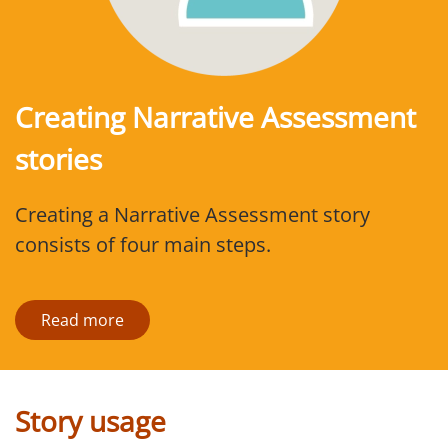
Creating Narrative Assessment
stories
Creating a Narrative Assessment story
consists of four main steps.
Read more
Story usage